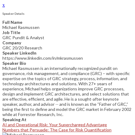
x
Speaker Details
Full Name
Michael Rasmussen
Job Title
GRC Pundit & Analyst
Company
GRC 20/20 Research
Speaker LinkedIn
https://www.linkedin.com/in/mkrasmussen
Speaker Bio
Michael Rasmussen is an internationally recognized pundit on
governance, risk management, and compliance (GRC) – with specific
expertise on the topics of GRC strategy, process, information, and
technology architectures and solutions. With 27+ years of
experience, Michael helps organizations improve GRC processes,
design and implement GRC architectures, and select solutions that
are effective, efficient, and agile. He is a sought-after keynote
speaker, author, and advisor -- and is known as the “Father of GRC,”
being the first to define and model the GRC market in February 2002
while at Forrester Research, Inc.
Speaking At
AI and Operational Risk: Your Supercharged Advantage
Numbers that Persuade: The Case for Risk Quantification