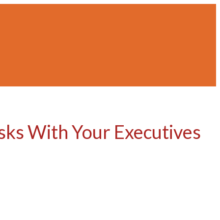
isks With Your Executives