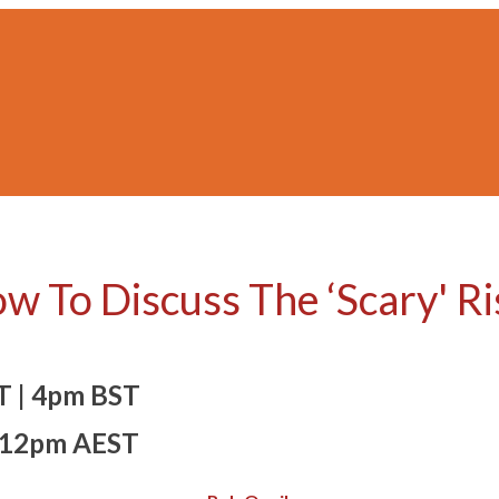
ow To Discuss The ‘Scary' R
T | 4pm BST
12pm AEST