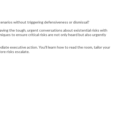
cenarios without triggering defensiveness or dismissal?
aving the tough, urgent conversations about existential risks with
iques to ensure critical risks are not only heard but also urgently
ate executive action. You'll learn how to read the room, tailor your
ore risks escalate.