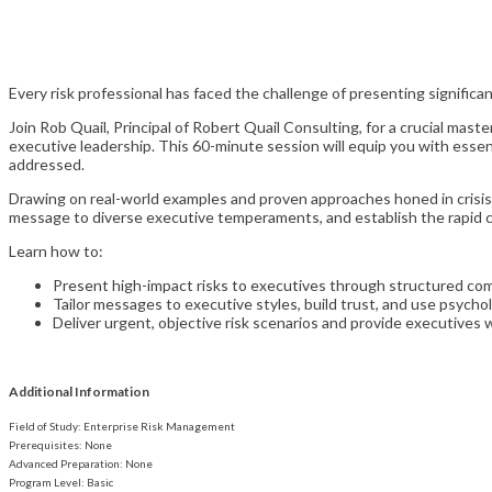
Every risk professional has faced the challenge of presenting signific
Join Rob Quail, Principal of Robert Quail Consulting, for a crucial ma
executive leadership. This 60-minute session will equip you with essent
addressed.
Drawing on real-world examples and proven approaches honed in crisis, 
message to diverse executive temperaments, and establish the rapid cre
Learn how to:
Present high-impact risks to executives through structured com
Tailor messages to executive styles, build trust, and use psychol
Deliver urgent, objective risk scenarios and provide executives w
Additional Information
Field of Study: Enterprise Risk Management
Prerequisites: None
Advanced Preparation: None
Program Level: Basic