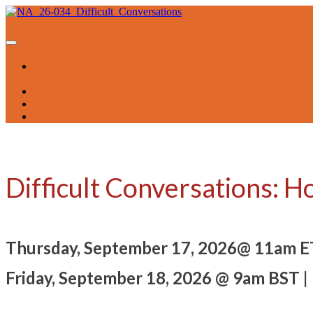
NA_26-034_Difficult_Conversations
Session
Difficult Conversations: H
Thursday, September 17, 2026@ 11am E
Friday, September 18, 2026 @ 9am BST |