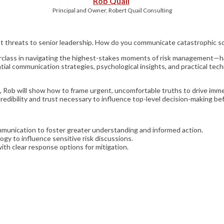
Rob Quail
Principal and Owner, Robert Quail Consulting
ant threats to senior leadership. How do you communicate catastrophic s
sterclass in navigating the highest-stakes moments of risk management—h
ial communication strategies, psychological insights, and practical techn
Rob will show how to frame urgent, uncomfortable truths to drive immedi
dibility and trust necessary to influence top-level decision-making bef
munication to foster greater understanding and informed action.
ogy to influence sensitive risk discussions.
ith clear response options for mitigation.