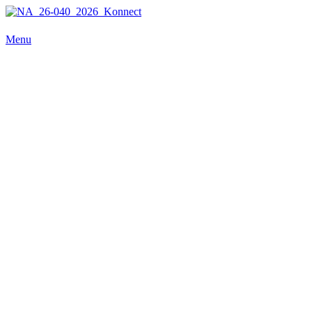
NA_26-040_2026_Konnect
Menu