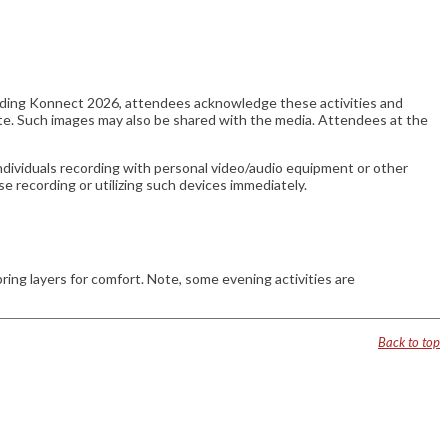
ending Konnect 2026, attendees acknowledge these activities and
te. Such images may also be shared with the media. Attendees at the
ndividuals recording with personal video/audio equipment or other
se recording or utilizing such devices immediately.
g layers for comfort. Note, some evening activities are
Back to top