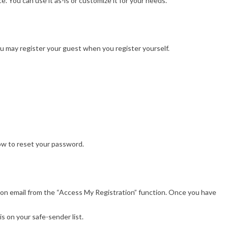
. You can use it as-is or customize it for your needs.
You may register your guest when you register yourself.
how to reset your password.
ion email from the “Access My Registration” function. Once you have
is on your safe-sender list.