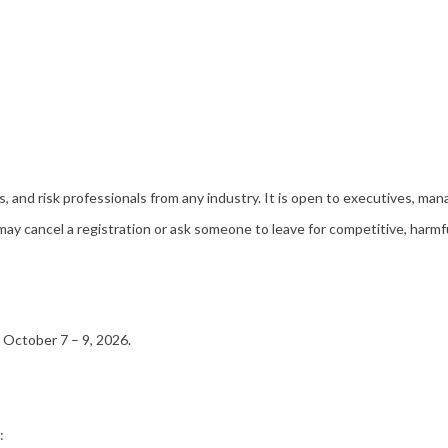
nd risk professionals from any industry. It is open to executives, mana
cancel a registration or ask someone to leave for competitive, harmful, 
, October 7 – 9, 2026.
s: