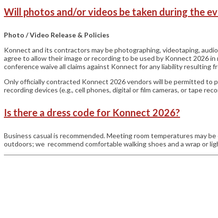
Will photos and/or videos be taken during the e
Photo / Video Release & Policies
Konnect and its contractors may be photographing, videotaping, audi
agree to allow their image or recording to be used by Konnect 2026 i
conference waive all claims against Konnect for any liability resulting 
Only officially contracted Konnect 2026 vendors will be permitted to 
recording devices (e.g., cell phones, digital or film cameras, or tape 
Is there a dress code for Konnect 2026?
Business casual is recommended. Meeting room temperatures may be co
outdoors; we recommend comfortable walking shoes and a wrap or light
general