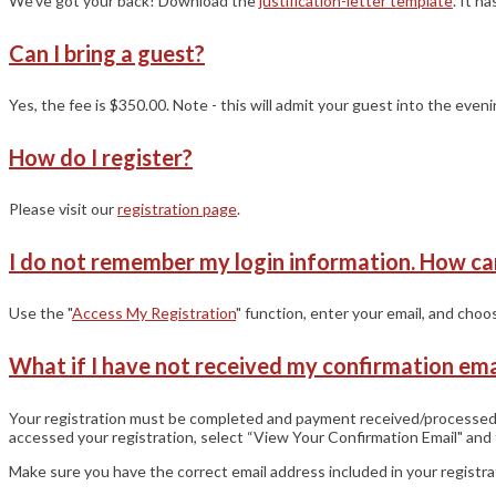
We’ve got your back! Download the
justification-letter template
. It h
Can I bring a guest?
Yes, the fee is $350.00. Note - this will admit your guest into the eve
How do I register?
Please visit our
registration page
.
I do not remember my login information. How ca
Use the "
Access My Registration
" function, enter your email, and cho
What if I have not received my confirmation ema
Your registration must be completed and payment received/processed to
accessed your registration, select “View Your Confirmation Email" and 
Make sure you have the correct email address included in your registr