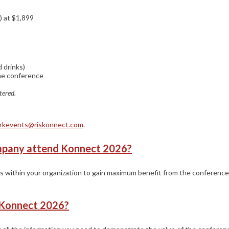
) at $1,899
 drinks)
the conference
tered.
rkevents@riskonnect.com
.
mpany attend Konnect 2026?
 within your organization to gain maximum benefit from the conference
g Konnect 2026?