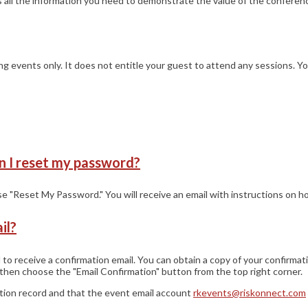
as all the information you need to demonstrate the value of the conference
ning events only. It does not entitle your guest to attend any sessions. 
n I reset my password?
ose "Reset My Password." You will receive an email with instructions on 
il?
 receive a confirmation email. You can obtain a copy of your confirmat
then choose the "Email Confirmation" button from the top right corner.
ation record and that the event email account
rkevents@riskonnect.com