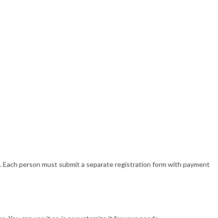
. Each person must submit a separate registration form with payment