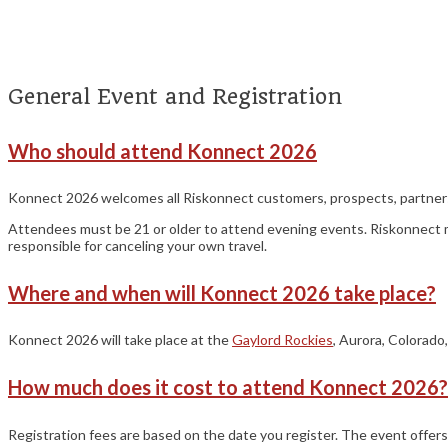
general
General Event and Registration
Who should attend Konnect 2026
Konnect 2026 welcomes all Riskonnect customers, prospects, partners, a
Attendees must be 21 or older to attend evening events. Riskonnect may 
responsible for canceling your own travel.
Where and when will Konnect 2026 take place?
Konnect 2026 will take place at the
Gaylord Rockies
, Aurora, Colorado
How much does it cost to attend Konnect 2026?
Registration fees are based on the date you register. The event offer