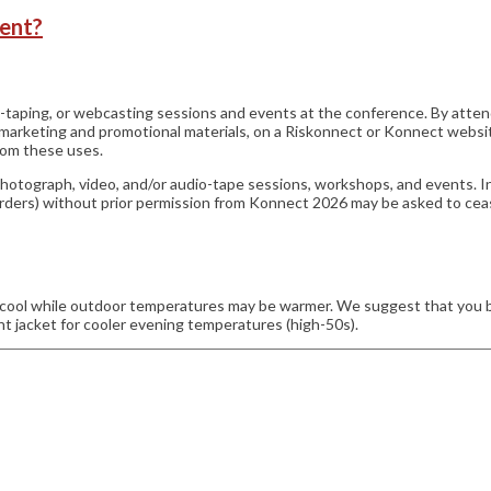
vent?
o-taping, or webcasting sessions and events at the conference. By att
n marketing and promotional materials, on a Riskonnect or Konnect websi
from these uses.
photograph, video, and/or audio-tape sessions, workshops, and events. I
recorders) without prior permission from Konnect 2026 may be asked to cea
ol while outdoor temperatures may be warmer. We suggest that you brin
 jacket for cooler evening temperatures (high-50s).