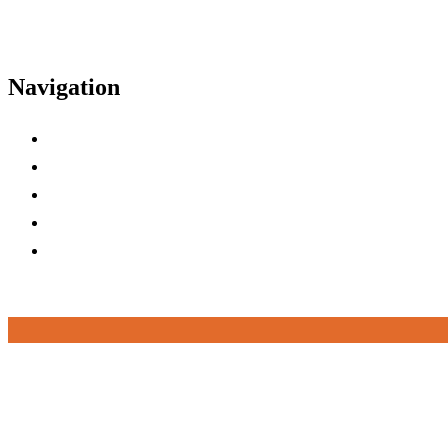
Navigation
Home
Agenda
Tracks
Speakers
FAQs
Top