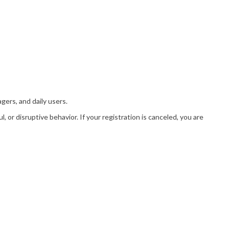
gers, and daily users.
or disruptive behavior. If your registration is canceled, you are