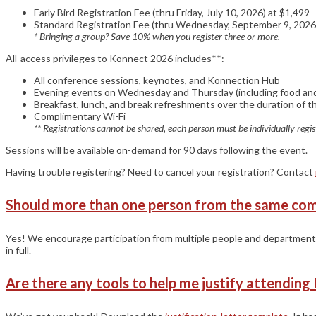
Early Bird Registration Fee (thru Friday, July 10, 2026) at $1,499
Standard Registration Fee (thru Wednesday, September 9, 2026
* Bringing a group? Save 10% when you register three or more.
All-access privileges to Konnect 2026 includes**:
All conference sessions, keynotes, and Konnection Hub
Evening events on Wednesday and Thursday (including food and
Breakfast, lunch, and break refreshments over the duration of 
Complimentary Wi-Fi
** Registrations cannot be shared, each person must be individually regis
Sessions will be available on-demand for 90 days following the event.
Having trouble registering? Need to cancel your registration? Contact
Should more than one person from the same co
Yes! We encourage participation from multiple people and departments
in full.
Are there any tools to help me justify attendin