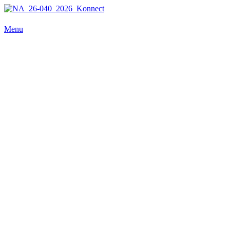
NA_26-040_2026_Konnect
Menu