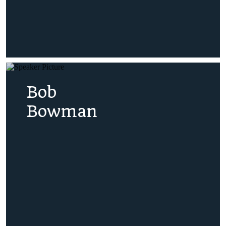
Bob
Bowman