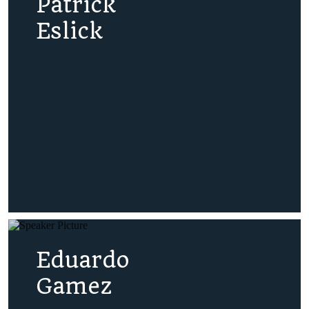
Patrick
Eslick
Eduardo
Gamez