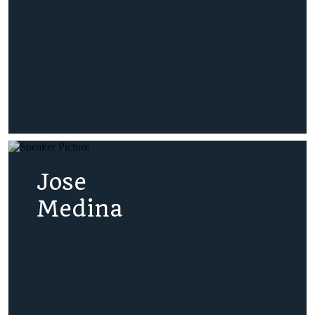
Jose
Medina