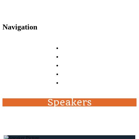
Navigation
Home
Agenda
Tracks
Speakers
FAQs
Speakers
top