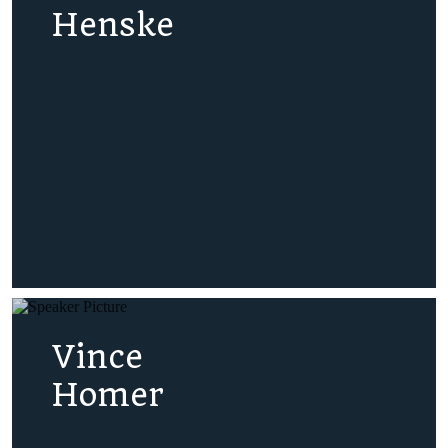
Henske
Vince
Homer