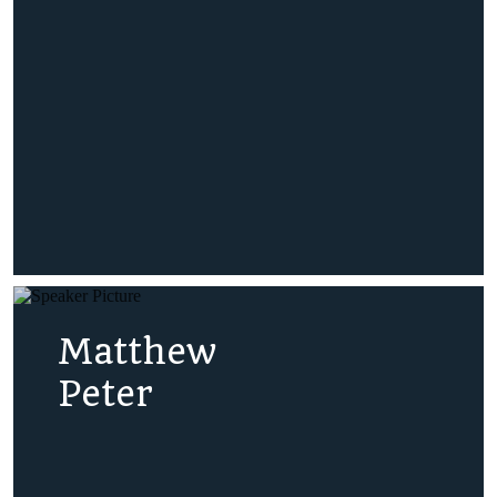
Matthew
Peter