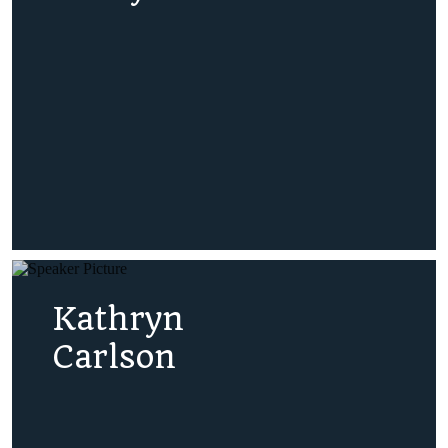
Kathryn
Carlson