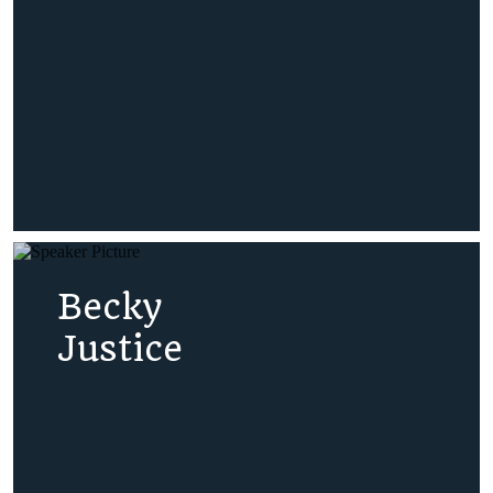
Becky
Justice