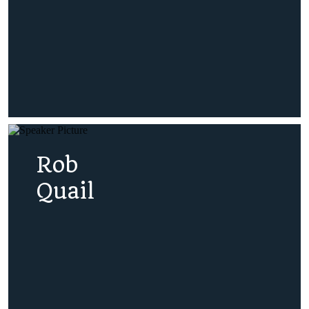
Rob
Quail