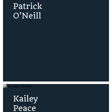
Patrick
O'Neill
Kailey
Peace