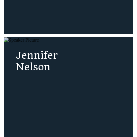
Jennifer
Nelson