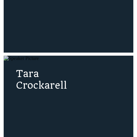
Tara
Crockarell