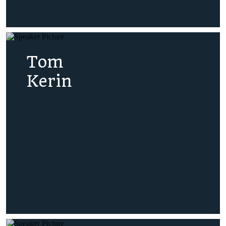
Tom
Kerin