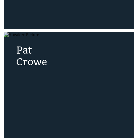
Pat
Crowe