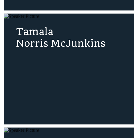
Tamala
Norris McJunkins