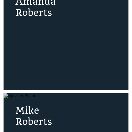
Amanda
Roberts
Mike
Roberts