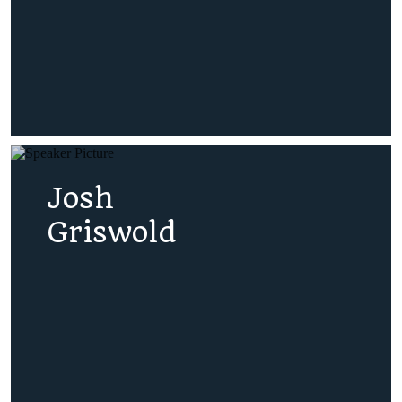
Josh
Griswold