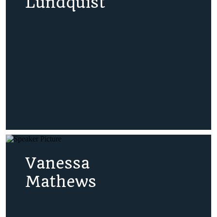
Lundquist
Vanessa
Mathews