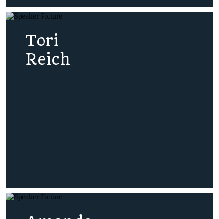
Tori
Reich