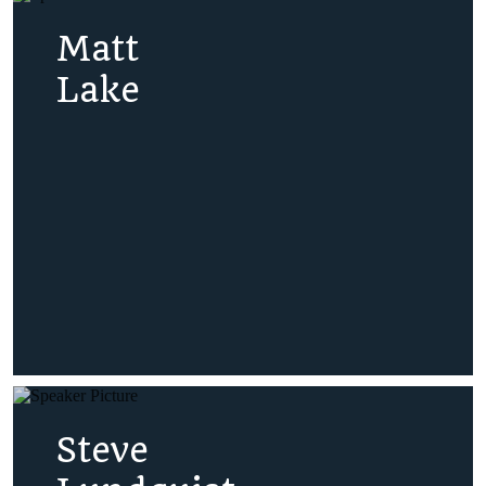
Matt
Lake
Steve