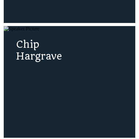
Chip
Hargrave