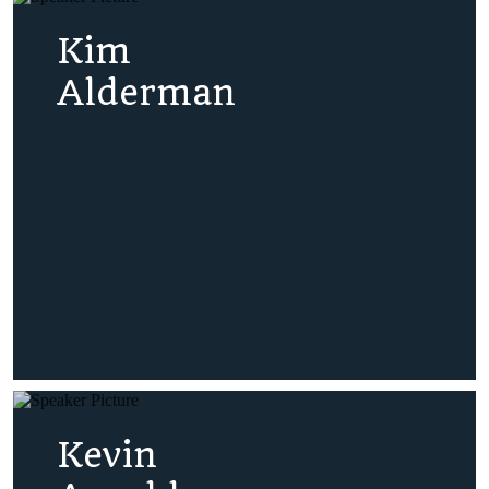
Kim
Alderman
Kevin