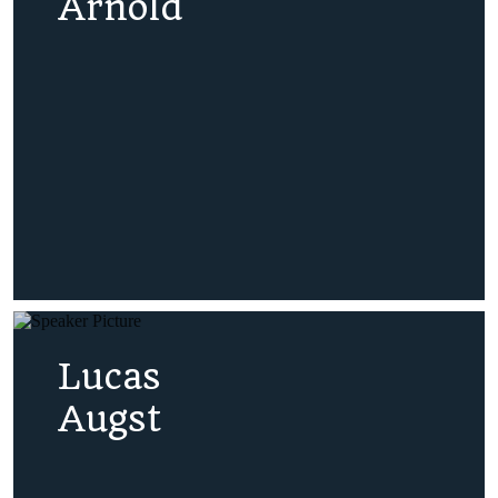
Arnold
Lucas
Augst