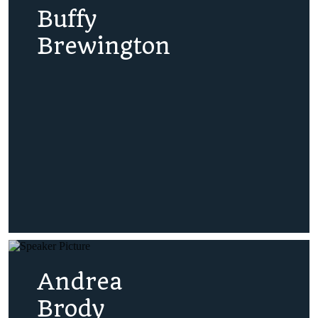
Buffy
Brewington
Andrea
Brody