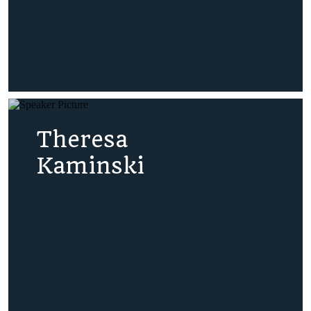
Theresa
Kaminski