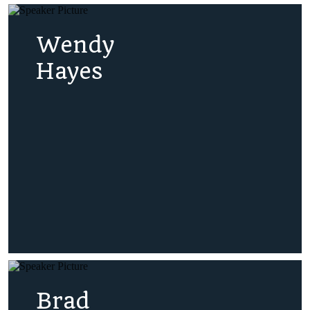
Wendy
Hayes
Brad