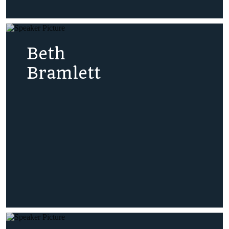
Beth
Bramlett