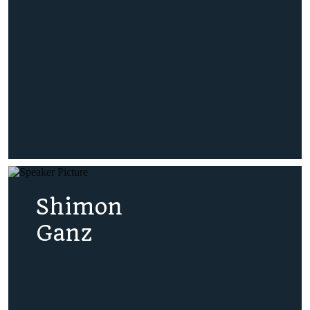
Shimon
Ganz