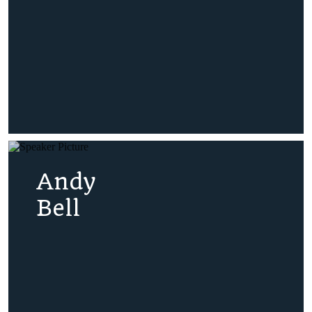
Andy
Bell