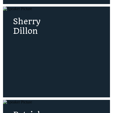
Sherry
Dillon