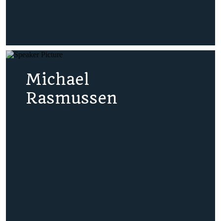
Michael
Rasmussen