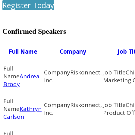
Register Today
Confirmed Speakers
Full Name
Company
Job Ti
Riskonnect,
Chi
Andrea
Inc.
Marketing O
Brody
Riskonnect,
Chi
Kathryn
Inc.
Product Off
Carlson