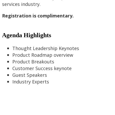
services industry.
Registration is complimentary.
Agenda Highlights
Thought Leadership Keynotes
Product Roadmap overview
Product Breakouts
Customer Success keynote
Guest Speakers
Industry Experts