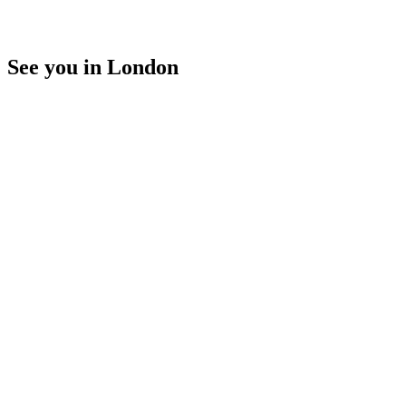
See you in London