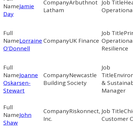
Arbuthnot
Hea
Jamie
Latham
Operational
Day
Pri
Lorraine
UK Finance
Operationa
O'Donnell
Resilience
Joanne
Newcastle
Enviro
Oskarsen-
Building Society
& Sustainab
Stewart
Manager
Riskonnect,
Chi
John
Inc.
Customer O
Shaw