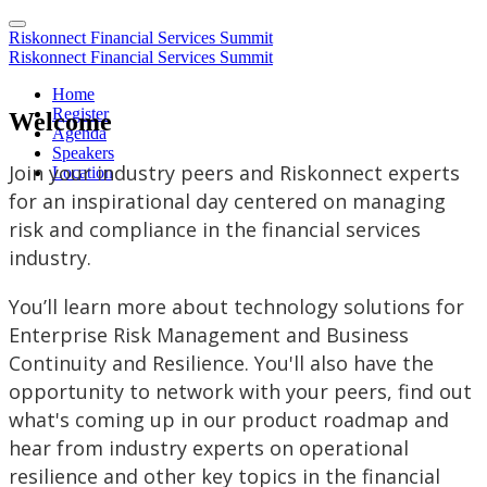
Riskonnect Financial Services Summit
Riskonnect Financial Services Summit
Home
Register
Welcome
Agenda
Speakers
Join your industry peers and Riskonnect experts
Location
for an inspirational day centered on managing
risk and compliance in the financial services
industry.
You’ll learn more about technology solutions for
Enterprise Risk Management and Business
Continuity and Resilience. You'll also have the
opportunity to network with your peers, find out
what's coming up in our product roadmap and
hear from industry experts on operational
resilience and other key topics in the financial